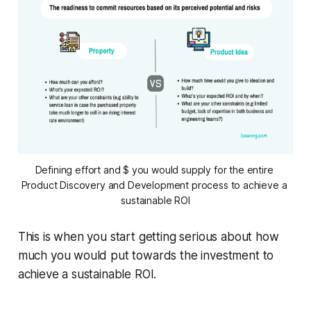
Defining effort and $ you would supply for the entire 
Product Discovery and Development process to achieve a 
sustainable ROI
This is when you start getting serious about how
much you would put towards the investment to
achieve a sustainable ROI.