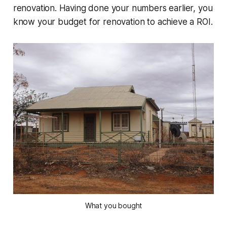
renovation. Having done your numbers earlier, you
know your budget for renovation to achieve a ROI.
What you bought