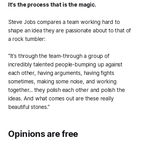
It's the process that is the magic.
Steve Jobs compares a team working hard to
shape an idea they are passionate about to that of
a rock tumbler:
“It's through the team-through a group of
incredibly talented people-bumping up against
each other, having arguments, having fights
sometimes, making some noise, and working
together... they polish each other and polish the
ideas. And what comes out are these really
beautiful stones.”
Opinions are free