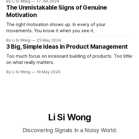
By Li Si Wong
17 Jun 2024
The Unmistakable Signs of Genuine
Motivation
The right motivation shows up. In every of your
movements. You know it when you see it.
By Li Si Wong
25 May 2024
3 Big, Simple Ideas in Product Management
Too much focus on incessant building of products. Too little
on what really matters.
By Li Si Wong
18 May 2024
Li Si Wong
Discovering Signals In a Noisy World.