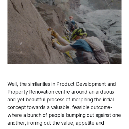
Well, the similarities in Product Development and
Property Renovation centre around an arduous
and yet beautiful process of morphing the initial
concept towards a valuable, feasible outcome-
where a bunch of people bumping out against one
another, ironing out the value, appetite and