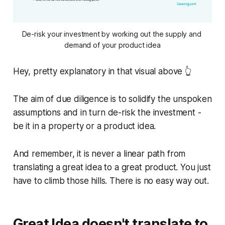
De-risk your investment by working out the supply and 
demand of your product idea
Hey, pretty explanatory in that visual above 👆
The aim of due diligence is to solidify the unspoken
assumptions and in turn de-risk the investment -
be it in a property or a product idea.
And remember, it is never a linear path from
translating a great idea to a great product. You just
have to climb those hills. There is no easy way out.
Great Idea doesn't translate to