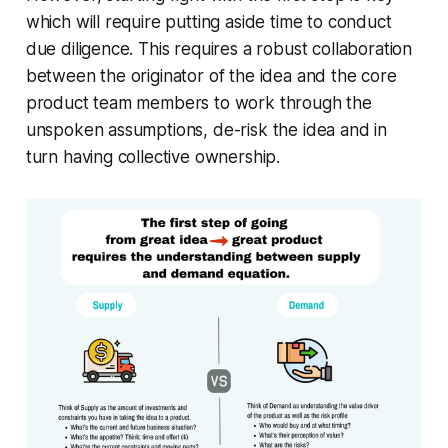
which will require putting aside time to conduct
due diligence. This requires a robust collaboration
between the originator of the idea and the core
product team members to work through the
unspoken assumptions, de-risk the idea and in
turn having collective ownership.