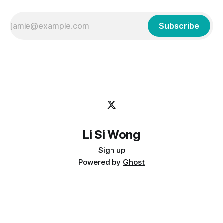
Subscribe
Li Si Wong
Sign up
Powered by
Ghost