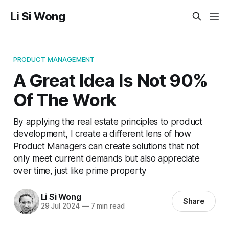
Li Si Wong
PRODUCT MANAGEMENT
A Great Idea Is Not 90%
Of The Work
By applying the real estate principles to product
development, I create a different lens of how
Product Managers can create solutions that not
only meet current demands but also appreciate
over time, just like prime property
Li Si Wong
Share
29 Jul 2024
—
7 min read