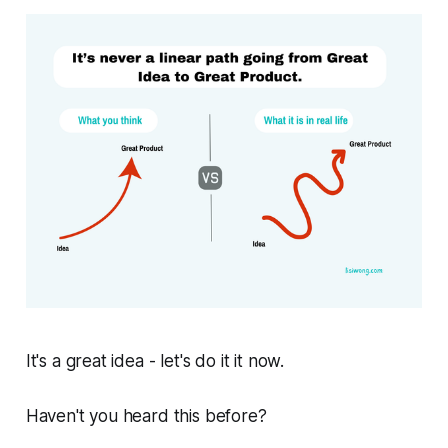
It's a great idea - let's do it it now.
Haven't you heard this before?