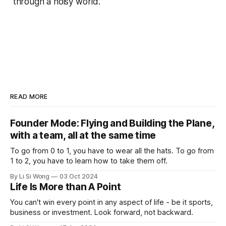
through a noisy world.
READ MORE
Founder Mode: Flying and Building the Plane,
with a team, all at the same time
To go from 0 to 1, you have to wear all the hats. To go from
1 to 2, you have to learn how to take them off.
By Li Si Wong
03 Oct 2024
Life Is More than A Point
You can't win every point in any aspect of life - be it sports,
business or investment. Look forward, not backward.