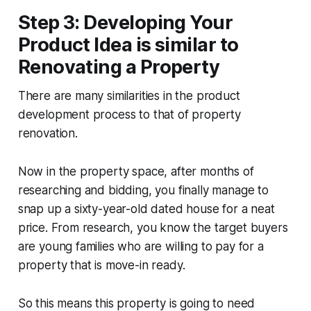
Step 3: Developing Your
Product Idea is similar to
Renovating a Property
There are many similarities in the product
development process to that of property
renovation.
Now in the property space, after months of
researching and bidding, you finally manage to
snap up a sixty-year-old dated house for a neat
price. From research, you know the target buyers
are young families who are willing to pay for a
property that is move-in ready.
So this means this property is going to need