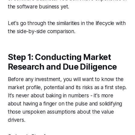
the software business yet.
Let's go through the similarities in the lifecycle with
the side-by-side comparison.
Step 1: Conducting Market
Research and Due Diligence
Before any investment, you will want to know the
market profile, potential and its risks as a first step.
It's never about baking in numbers - it's more
about having a finger on the pulse and solidifying
those unspoken assumptions about the value
drivers.