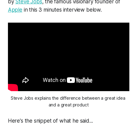
by
Steve Jobs
, the famous visionary founder of
Apple
in this 3 minutes interview below.
Steve Jobs explains the difference between a great idea 
and a great product
Here's the snippet of what he said...