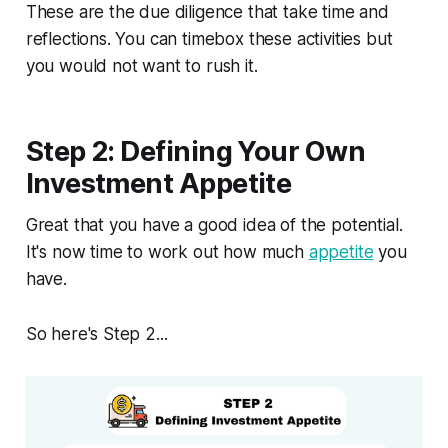
These are the due diligence that take time and
reflections. You can timebox these activities but
you would not want to rush it.
Step 2: Defining Your Own
Investment Appetite
Great that you have a good idea of the potential.
It's now time to work out how much
appetite
you
have.
So here's Step 2...