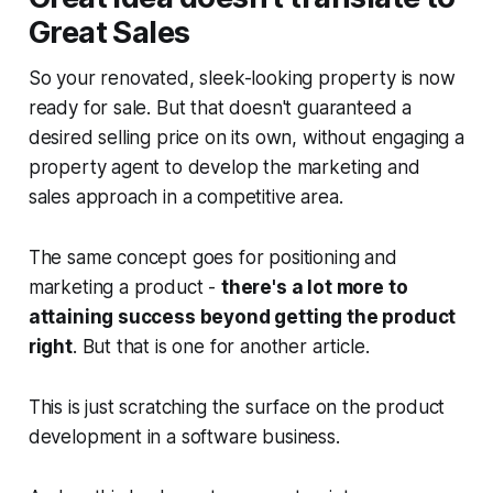
Great Sales
So your renovated, sleek-looking property is now
ready for sale. But that doesn't guaranteed a
desired selling price on its own, without engaging a
property agent to develop the marketing and
sales approach in a competitive area.
The same concept goes for positioning and
marketing a product -
there's a lot more to
attaining success beyond getting the product
right
. But that is one for another article.
This is just scratching the surface on the product
development in a software business.