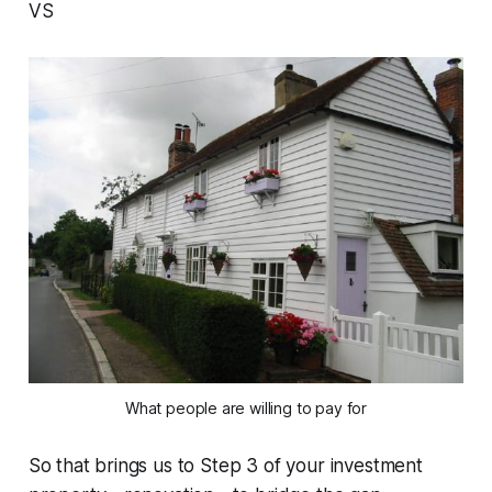
VS
What people are willing to pay for
So that brings us to Step 3 of your investment