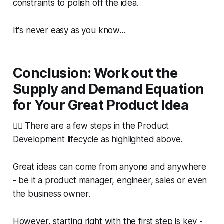
constraints to polish off the idea.
It's never easy as you know...
Conclusion: Work out the
Supply and Demand Equation
for Your Great Product Idea
🙋‍♀️ There are a few steps in the Product
Development lifecycle as highlighted above.
Great ideas can come from anyone and anywhere
- be it a product manager, engineer, sales or even
the business owner.
However, starting right with the first step is key -