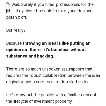
🖐️ Wait. Surely if you hired professionals for the
job - they should be able to take your idea and
polish it off.
But really?
Because
throwing an idea is like putting an
opinion out there
-
it's baseless without
substance and backing.
There are so much unspoken assumptions that
requires the robust collaboration between the idea
originator and a core team to de-risk the idea.
Let's draw out the parallel with a familiar concept -
the lifecycle of investment property.