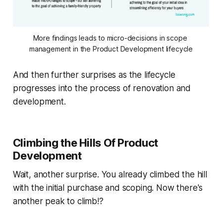
More findings leads to micro-decisions in scope 
management in the Product Development lifecycle
And then further surprises as the lifecycle
progresses into the process of renovation and
development.
Climbing the Hills Of Product
Development
Wait, another surprise. You already climbed the hill
with the initial purchase and scoping. Now there's
another peak to climb!?