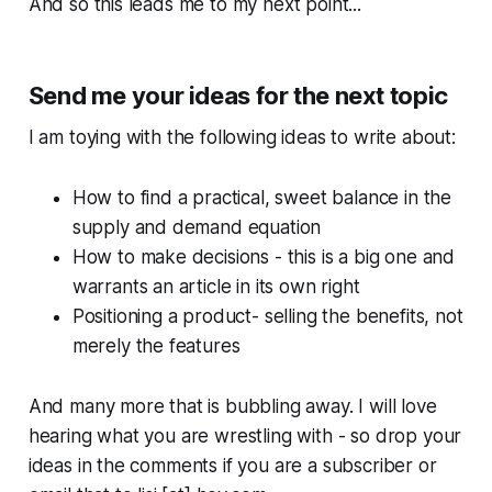
And so this leads me to my next point...
Send me your ideas for the next topic
I am toying with the following ideas to write about:
How to find a practical, sweet balance in the
supply and demand equation
How to make decisions - this is a big one and
warrants an article in its own right
Positioning a product- selling the benefits, not
merely the features
And many more that is bubbling away. I will love
hearing what you are wrestling with - so drop your
ideas in the comments if you are a subscriber or