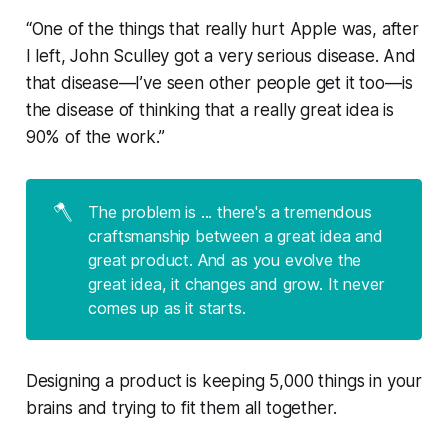
“One of the things that really hurt Apple was, after
I left, John Sculley got a very serious disease. And
that disease—I’ve seen other people get it too—is
the disease of thinking that a really great idea is
90% of the work.”
🪓
The problem is ... there's a tremendous
craftsmanship between a great idea and
great product. And as you evolve the
great idea, it changes and grow. It never
comes up as it starts.
Designing a product is keeping 5,000 things in your
brains and trying to fit them all together.