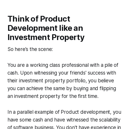
Think of Product
Development like an
Investment Property
So here's the scene:
You are a working class professional with a pile of
cash. Upon witnessing your friends' success with
their investment property portfolio, you believe
you can achieve the same by buying and flipping
an investment property for the first time.
In a parallel example of Product development, you
have some cash and have witnessed the scalability
of software business. You don't have experience in