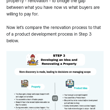
property - renovation - to bridge the gap
between what you have now vs what buyers are
willing to pay for.
Now let's compare the renovation process to that
of a product development process in Step 3
below.