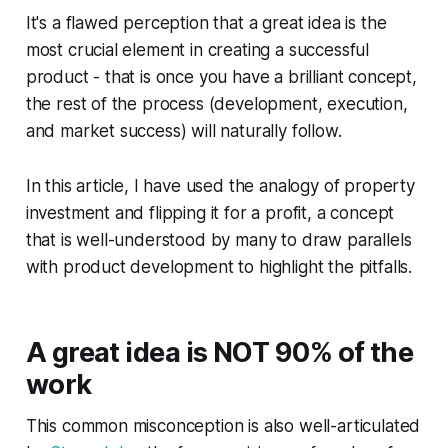
It's a flawed perception that a great idea is the
most crucial element in creating a successful
product - that is once you have a brilliant concept,
the rest of the process (development, execution,
and market success) will naturally follow.
In this article, I have used the analogy of property
investment and flipping it for a profit, a concept
that is well-understood by many to draw parallels
with product development to highlight the pitfalls.
A great idea is NOT 90% of the
work
This common misconception is also well-articulated