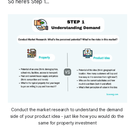
So here's Step 1...
Conduct the market research to understand the demand 
side of your product idea - just like how you would do the 
same for property investment