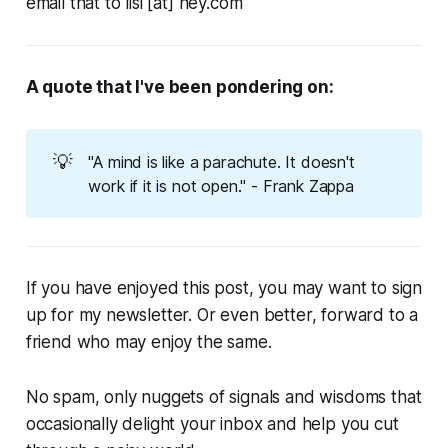
email that to lisi [at] hey.com
A quote that I've been pondering on:
💡
"A mind is like a parachute. It doesn't
work if it is not open." - Frank Zappa
If you have enjoyed this post, you may want to sign
up for my newsletter. Or even better, forward to a
friend who may enjoy the same.
No spam, only nuggets of signals and wisdoms that
occasionally delight your inbox and help you cut