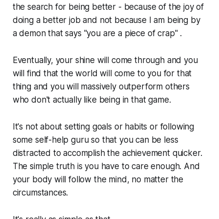
the search for being better - because of the joy of
doing a better job and not because I am being by
a demon that says "you are a piece of crap" .
Eventually, your shine will come through and you
will find that the world will come to you for that
thing and you will massively outperform others
who don't actually like being in that game.
It's not about setting goals or habits or following
some self-help guru so that you can be less
distracted to accomplish the achievement quicker.
The simple truth is you have to care enough. And
your body will follow the mind, no matter the
circumstances.