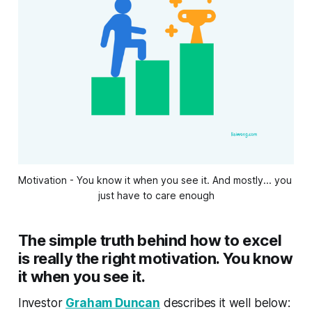
Motivation - You know it when you see it. And mostly... you 
just have to care enough
The simple truth behind how to excel
is really the right motivation. You know
it when you see it.
Investor
Graham Duncan
describes it well below: