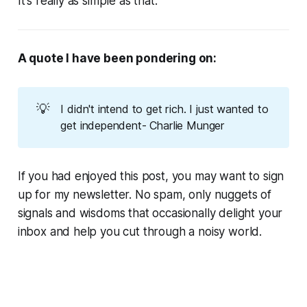
It's really as simple as that.
A quote I have been pondering on:
💡
I didn't intend to get rich. I just wanted to
get independent- Charlie Munger
If you had enjoyed this post, you may want to sign
up for my newsletter. No spam, only nuggets of
signals and wisdoms that occasionally delight your
inbox and help you cut through a noisy world.