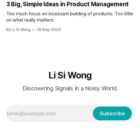
3 Big, Simple Ideas in Product Management
Too much focus on incessant building of products. Too little
on what really matters.
By Li Si Wong
18 May 2024
Li Si Wong
Discovering Signals In a Noisy World.
Subscribe