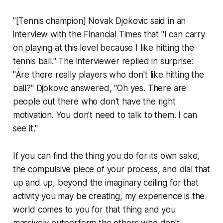
"[Tennis champion] Novak Djokovic said in an
interview with the Financial Times that "I can carry
on playing at this level because I like hitting the
tennis ball." The interviewer replied in surprise:
"Are there really players who don't like hitting the
ball?" Djokovic answered, "Oh yes. There are
people out there who don't have the right
motivation. You don't need to talk to them. I can
see it."
If you can find the thing you do for its own sake,
the compulsive piece of your process, and dial that
up and up, beyond the imaginary ceiling for that
activity you may be creating, my experience is the
world comes to you for that thing and you