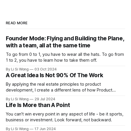
READ MORE
Founder Mode: Flying and Building the Plane,
with a team, all at the same time
To go from 0 to 1, you have to wear all the hats. To go from
1 to 2, you have to learn how to take them off.
By Li Si Wong
03 Oct 2024
A Great Idea Is Not 90% Of The Work
By applying the real estate principles to product
development, I create a different lens of how Product
Managers can create solutions that not only meet current
By Li Si Wong
29 Jul 2024
demands but also appreciate over time, just like prime
Life Is More than A Point
property
You can't win every point in any aspect of life - be it sports,
business or investment. Look forward, not backward.
By Li Si Wong
17 Jun 2024