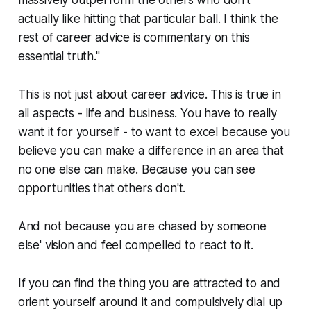
massively outperform the others who don't
actually like hitting that particular ball. I think the
rest of career advice is commentary on this
essential truth."
This is not just about career advice. This is true in
all aspects - life and business. You have to really
want it for yourself - to want to excel because you
believe you can make a difference in an area that
no one else can make. Because you can see
opportunities that others don't.
And not because you are chased by someone
else' vision and feel compelled to react to it.
If you can find the thing you are attracted to and
orient yourself around it and compulsively dial up