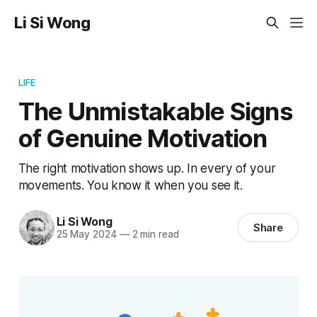
Li Si Wong
LIFE
The Unmistakable Signs
of Genuine Motivation
The right motivation shows up. In every of your
movements. You know it when you see it.
Li Si Wong
Share
25 May 2024
—
2 min read